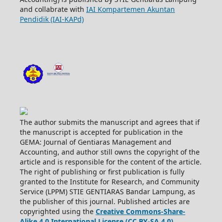
and collabrate with
IAI Kompartemen Akuntan
Pendidik (IAI-KAPd)
The author submits the manuscript and agrees that if
the manuscript is accepted for publication in the
GEMA: Journal of Gentiaras Management and
Accounting, and author still owns the copyright of the
article and is responsible for the content of the article.
The right of publishing or first publication is fully
granted to the Institute for Research, and Community
Service (LPPM) STIE GENTIARAS Bandar Lampung, as
the publisher of this journal. Published articles are
copyrighted using the
Creative Commons-Share-
Alike 4.0 International License (CC BY-SA 4.0)
.