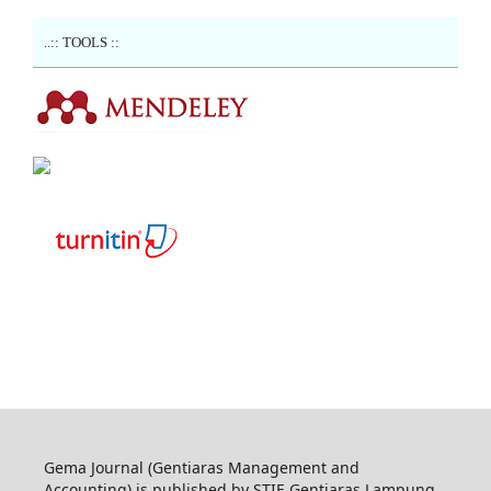
..:: TOOLS ::
Gema Journal (Gentiaras Management and
Accounting) is published by STIE Gentiaras Lampung