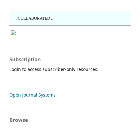
..:: COLLABORATED ::..
Subscription
Login to access subscriber-only resources.
Open Journal Systems
Browse