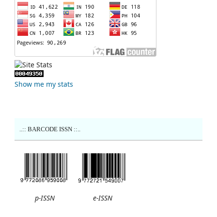
Show me my stats
..:: BARCODE ISSN ::..
p-ISSN
e-ISSN