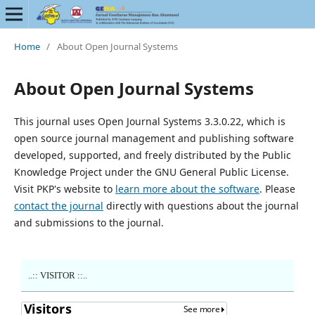
Home
/
About Open Journal Systems
About Open Journal Systems
This journal uses Open Journal Systems 3.3.0.22, which is
open source journal management and publishing software
developed, supported, and freely distributed by the Public
Knowledge Project under the GNU General Public License.
Visit PKP's website to
learn more about the software
. Please
contact the journal
directly with questions about the journal
and submissions to the journal.
..:: VISITOR ::..