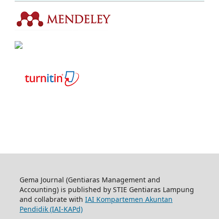
Gema Journal (Gentiaras Management and
Accounting) is published by STIE Gentiaras Lampung
and collabrate with
IAI Kompartemen Akuntan
Pendidik (IAI-KAPd)