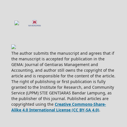
The author submits the manuscript and agrees that if
the manuscript is accepted for publication in the
GEMA: Journal of Gentiaras Management and
Accounting, and author still owns the copyright of the
article and is responsible for the content of the article.
The right of publishing or first publication is fully
granted to the Institute for Research, and Community
Service (LPPM) STIE GENTIARAS Bandar Lampung, as
the publisher of this journal. Published articles are
copyrighted using the
Creative Commons-Share-
Alike 4.0 International License (CC BY-SA 4.0)
.