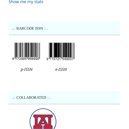
Show me my stats
..:: BARCODE ISSN ::..
p-ISSN
e-ISSN
..:: COLLABORATED ::..