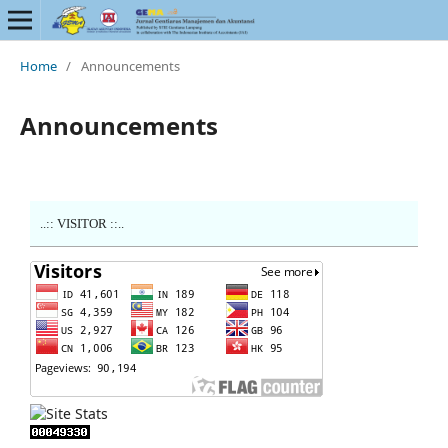
Home
/
Announcements
Announcements
..:: VISITOR ::..