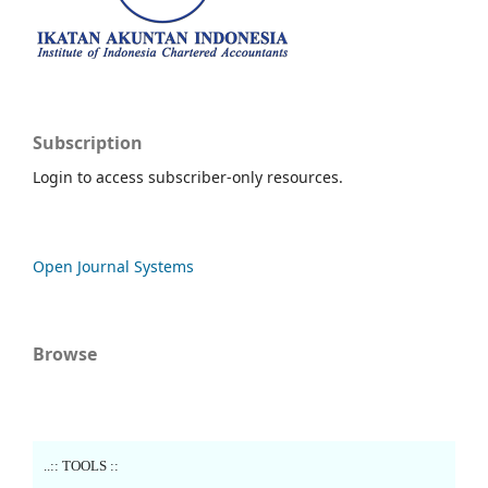
Subscription
Login to access subscriber-only resources.
Open Journal Systems
Browse
..:: TOOLS ::