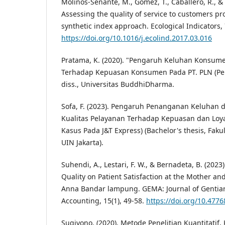
Molinos-Senante, M., Gómez, T., Caballero, R., & 
Assessing the quality of service to customers pro
synthetic index approach. Ecological Indicators,
https://doi.org/10.1016/j.ecolind.2017.03.016
Pratama, K. (2020). "Pengaruh Keluhan Konsum
Terhadap Kepuasan Konsumen Pada PT. PLN (Per
diss., Universitas BuddhiDharma.
Sofa, F. (2023). Pengaruh Penanganan Keluhan d
Kualitas Pelayanan Terhadap Kepuasan dan Loya
Kasus Pada J&T Express) (Bachelor's thesis, Faku
UIN Jakarta).
Suhendi, A., Lestari, F. W., & Bernadeta, B. (2023)
Quality on Patient Satisfaction at the Mother and
Anna Bandar lampung. GEMA: Journal of Genti
Accounting, 15(1), 49-58.
https://doi.org/10.4776
Sugiyono. (2020). Metode Penelitian Kuantitatif, 