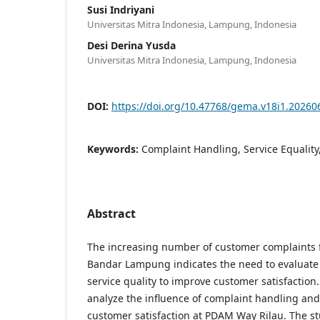
Susi Indriyani
Universitas Mitra Indonesia, Lampung, Indonesia
Desi Derina Yusda
Universitas Mitra Indonesia, Lampung, Indonesia
DOI:
https://doi.org/10.47768/gema.v18i1.20260
Keywords:
Complaint Handling, Service Equality
Abstract
The increasing number of customer complaints
Bandar Lampung indicates the need to evaluate
service quality to improve customer satisfaction.
analyze the influence of complaint handling and 
customer satisfaction at PDAM Way Rilau. The st