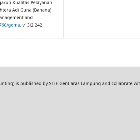
ngaruh Kualitas Pelayanan
htera Adi Guna (Bahana)
Management and
47768/gema
. v13i2.242
ting) is published by STIE Gentiaras Lampung and collabrate wi