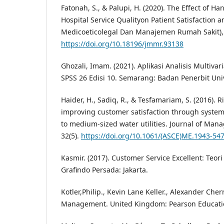
Fatonah, S., & Palupi, H. (2020). The Effect of H
Hospital Service Qualityon Patient Satisfaction a
Medicoeticolegal Dan Manajemen Rumah Sakit), 
https://doi.org/10.18196/jmmr.93138
Ghozali, Imam. (2021). Aplikasi Analisis Multiv
SPSS 26 Edisi 10. Semarang: Badan Penerbit Uni
Haider, H., Sadiq, R., & Tesfamariam, S. (2016). 
improving customer satisfaction through system r
to medium-sized water utilities. Journal of Man
32(5).
https://doi.org/10.1061/(ASCE)ME.1943-54
Kasmir. (2017). Customer Service Excellent: Teori
Grafindo Persada: Jakarta.
Kotler,Philip., Kevin Lane Keller., Alexander Che
Management. United Kingdom: Pearson Educatio