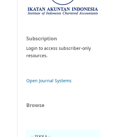
Subscription
Login to access subscriber-only
resources.
Open Journal Systems
Browse
..:: TOOLS ::