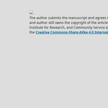
The author submits the manuscript and agrees t
and author still owns the copyright of the article
Institute for Research, and Community Service (
the
Creative Commons-Share-Alike 4.0 Internati