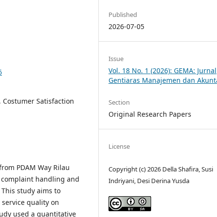
Published
2026-07-05
Issue
Vol. 18 No. 1 (2026): GEMA: Jurnal
6
Gentiaras Manajemen dan Akunt
, Costumer Satisfaction
Section
Original Research Papers
License
 from PDAM Way Rilau
Copyright (c) 2026 Della Shafira, Susi
 complaint handling and
Indriyani, Desi Derina Yusda
 This study aims to
service quality on
udy used a quantitative