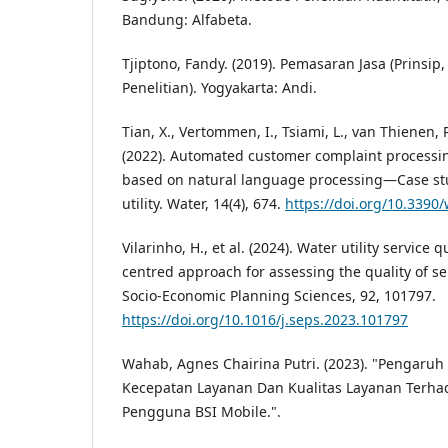
Bandung: Alfabeta.
Tjiptono, Fandy. (2019). Pemasaran Jasa (Prinsip
Penelitian). Yogyakarta: Andi.
Tian, X., Vertommen, I., Tsiami, L., van Thienen, 
(2022). Automated customer complaint processing
based on natural language processing—Case stu
utility. Water, 14(4), 674.
https://doi.org/10.339
Vilarinho, H., et al. (2024). Water utility service 
centred approach for assessing the quality of ser
Socio-Economic Planning Sciences, 92, 101797.
https://doi.org/10.1016/j.seps.2023.101797
Wahab, Agnes Chairina Putri. (2023). "Pengaru
Kecepatan Layanan Dan Kualitas Layanan Terh
Pengguna BSI Mobile.".