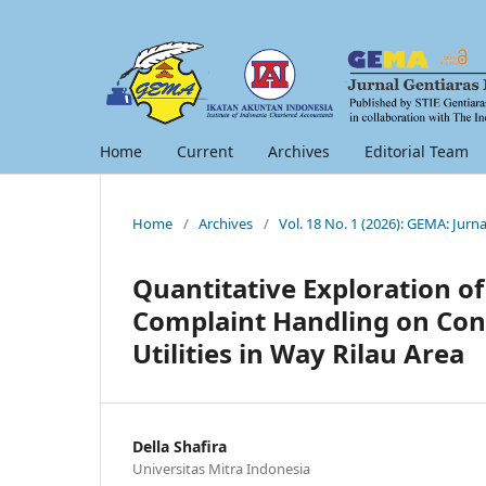
Home
Current
Archives
Editorial Team
Home
/
Archives
/
Vol. 18 No. 1 (2026): GEMA: Jur
Quantitative Exploration of 
Complaint Handling on Con
Utilities in Way Rilau Area
Della Shafira
Universitas Mitra Indonesia