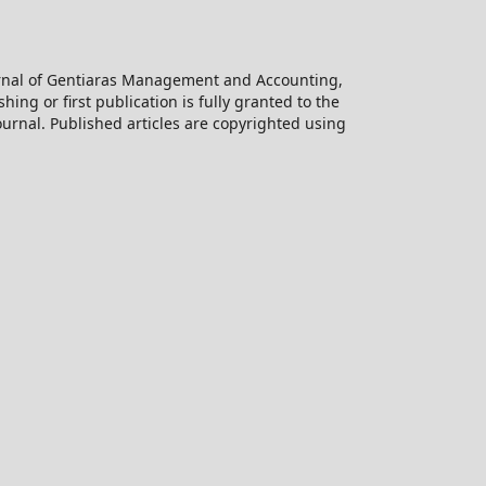
ournal of Gentiaras Management and Accounting,
hing or first publication is fully granted to the
urnal. Published articles are copyrighted using