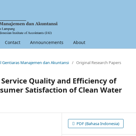
Contact
Announcements
About
nal Gentiaras Manajemen dan Akuntansi
/
Original Research Papers
Service Quality and Efficiency of
sumer Satisfaction of Clean Water
PDF (Bahasa Indonesia)