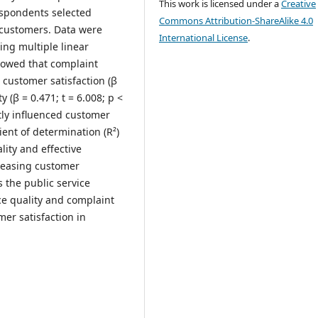
This work is licensed under a
Creative
espondents selected
Commons Attribution-ShareAlike 4.0
 customers. Data were
International License
.
ing multiple linear
howed that complaint
 customer satisfaction (β
ty (β = 0.471; t = 6.008; p <
ntly influenced customer
cient of determination (R²)
lity and effective
creasing customer
s the public service
ce quality and complaint
er satisfaction in