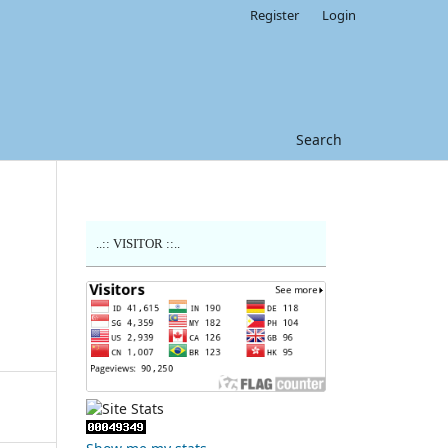
Register
Login
Search
..:: VISITOR ::..