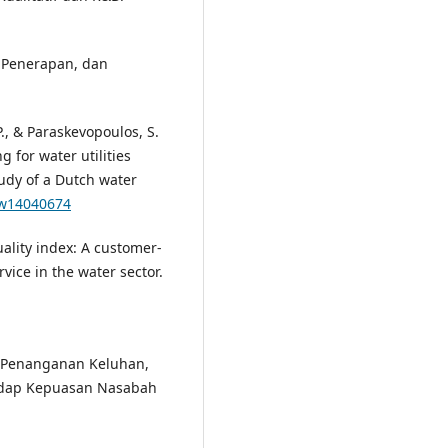
, Penerapan, dan
P., & Paraskevopoulos, S.
 for water utilities
dy of a Dutch water
0/w14040674
quality index: A customer-
vice in the water sector.
h Penanganan Keluhan,
adap Kepuasan Nasabah