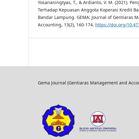
Yosananingtyas, T., & Ardianto, V. M. (2021). Pe
Terhadap Kepuasan Anggota Koperasi Kredit Ba
Bandar Lampung. GEMA: Journal of Gentiaras 
Accounting, 13(2), 160-174.
https://doi.org/10.
Gema Journal (Gentiaras Management and Accoun