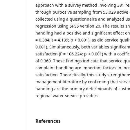
approach with a survey method involving 381 r
through purposive sampling from 53,029 active
collected using a questionnaire and analyzed us
regression using SPSS version 20. The results s
handling had a positive and significant effect on
= 0.384; t = 4.139; p < 0.001), as did service quali
0.001). Simultaneously, both variables significa
satisfaction (F = 106.224; p < 0.001) with a coeffi
of 0.360. These findings indicate that service qua
complaint handling are important factors in in
satisfaction. Theoretically, this study strengthen
management literature by confirming that servi
handling are the primary determinants of custom
regional water service providers.
References