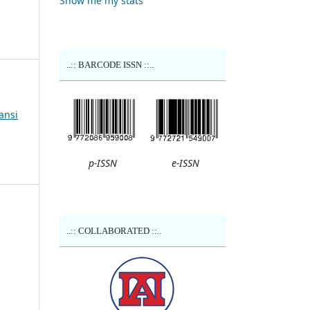
Show me my stats
..:: BARCODE ISSN ::..
ansi
p-ISSN
e-ISSN
..:: COLLABORATED ::..