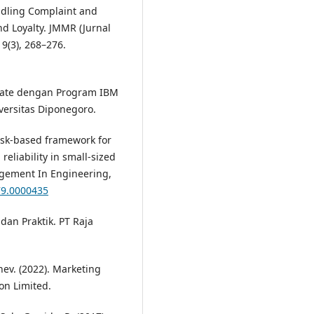
andling Complaint and
nd Loyalty. JMMR (Jurnal
9(3), 268–276.
ariate dengan Program IBM
versitas Diponegoro.
Risk-based framework for
eliability in small-sized
agement In Engineering,
79.0000435
 dan Praktik. PT Raja
rnev. (2022). Marketing
n Limited.