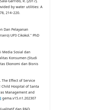
Sala-Garrido, R. (2017).
vided by water utilities: A
 78, 214–220.
en Dan Pelayanan
sero) UP3 Cikokol." PhD
i Media Sosial dan
litas Konsumen (Studi
ltas Ekonomi dan Bisnis
. The Effect of Service
 Child Hospital of Santa
aras Management and
8
gema.v15.n1.202307
Kualitatif dan R&D.