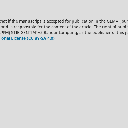
hat if the manuscript is accepted for publication in the GEMA: J
 and is responsible for the content of the article. The right of publis
LPPM) STIE GENTIARAS Bandar Lampung, as the publisher of this jo
onal License (CC BY-SA 4.0)
.