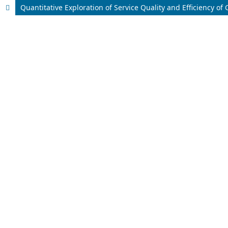
Quantitative Exploration of Service Quality and Efficiency o