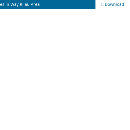
ies in Way Rilau Area
Download