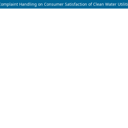
f Complaint Handling on Consumer Satisfaction of Clean Water Utilit