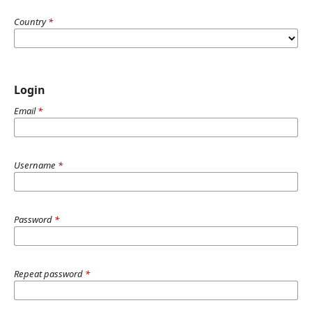
Country
*
Login
Email
*
Username
*
Password
*
Repeat password
*