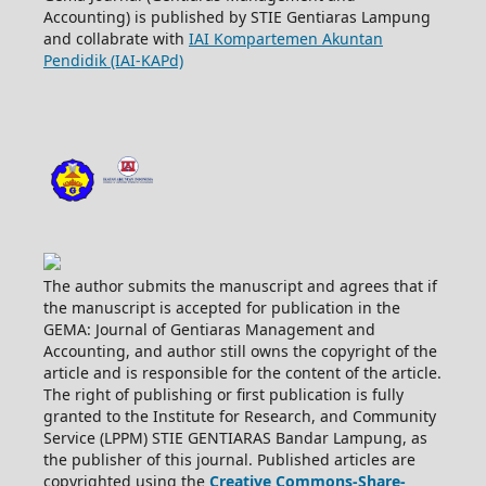
Accounting) is published by STIE Gentiaras Lampung
and collabrate with
IAI Kompartemen Akuntan
Pendidik (IAI-KAPd)
The author submits the manuscript and agrees that if
the manuscript is accepted for publication in the
GEMA: Journal of Gentiaras Management and
Accounting, and author still owns the copyright of the
article and is responsible for the content of the article.
The right of publishing or first publication is fully
granted to the Institute for Research, and Community
Service (LPPM) STIE GENTIARAS Bandar Lampung, as
the publisher of this journal. Published articles are
copyrighted using the
Creative Commons-Share-