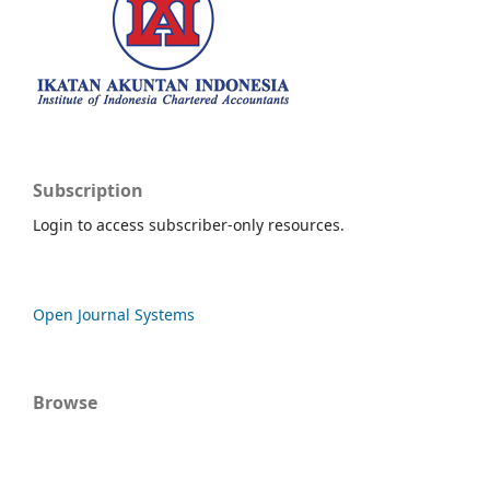
Subscription
Login to access subscriber-only resources.
Open Journal Systems
Browse