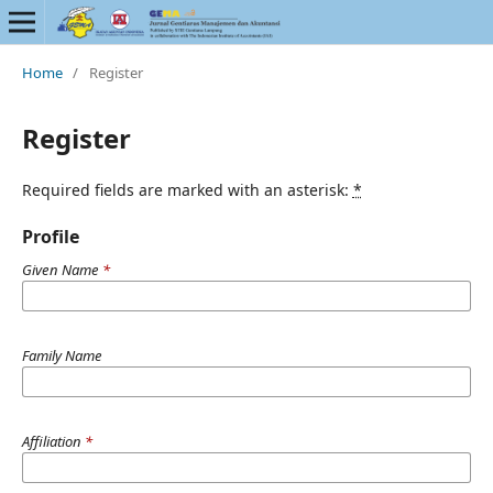
Home
/
Register
Register
Required fields are marked with an asterisk:
*
Profile
Given Name
*
Family Name
Affiliation
*