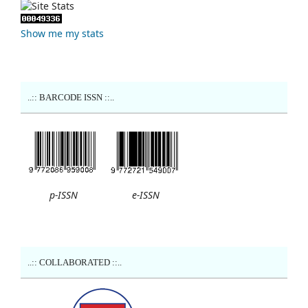
Show me my stats
..:: BARCODE ISSN ::..
p-ISSN
e-ISSN
..:: COLLABORATED ::..