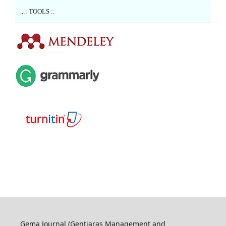
..:: TOOLS ::
Gema Journal (Gentiaras Management and