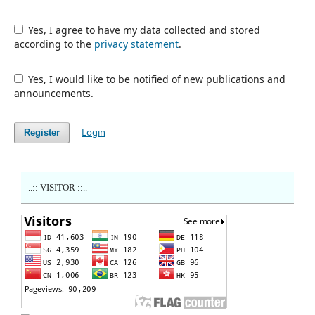
Yes, I agree to have my data collected and stored
according to the
privacy statement
.
Yes, I would like to be notified of new publications and
announcements.
Login
Register
..:: VISITOR ::..