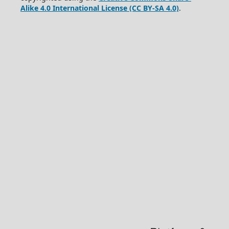
Alike 4.0 International License (CC BY-SA 4.0)
.